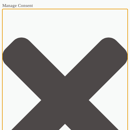
Manage Consent