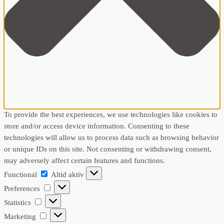
To provide the best experiences, we use technologies like cookies to
store and/or access device information. Consenting to these
technologies will allow us to process data such as browsing behavior
or unique IDs on this site. Not consenting or withdrawing consent,
may adversely affect certain features and functions.
Functional
Functional
Altid aktiv
Preferences
Preferences
Statistics
Statistics
Marketing
Marketing