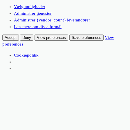
Vælg muligheder
Administrer tjenester
Administrer {vendor_count} leverandører
Læs mere om disse formål
View
Accept
Deny
View preferences
Save preferences
preferences
Cookiepolitik
Spring
til
Facebo
indhold
Dagens Ret
juni 22, 2026